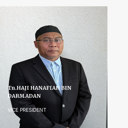
Tn.hAJI HANAFIAH BIN
DARMADAN
VICE PRESIDENT