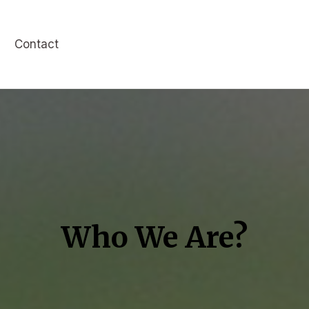
Contact
Who We Are?