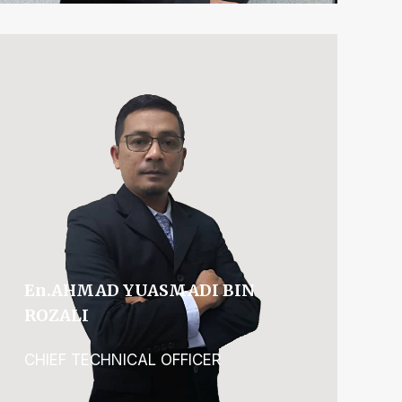
En.AHMAD YUASMADI BIN
ROZALI
CHIEF TECHNICAL OFFICER