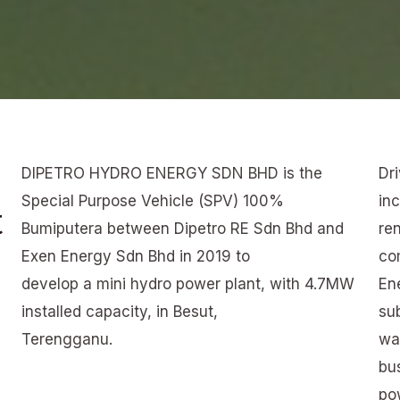
DIPETRO HYDRO ENERGY SDN BHD is the
Dr
Special Purpose Vehicle (SPV) 100%
in
t
Bumiputera between Dipetro RE Sdn Bhd and
re
Exen Energy Sdn Bhd in 2019 to
co
develop a mini hydro power plant, with 4.7MW
En
installed capacity, in Besut,
su
Terengganu.
was
bu
po