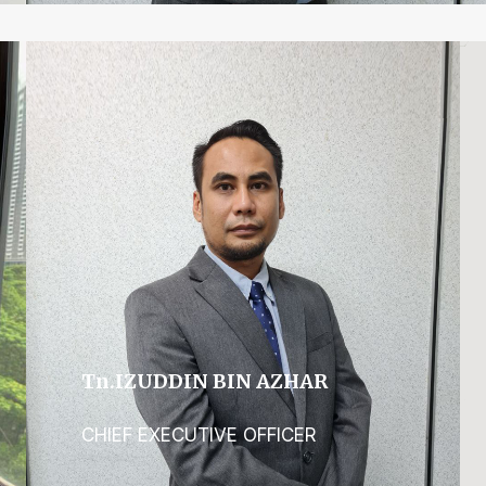
Tn.IZUDDIN BIN AZHAR
CHIEF EXECUTIVE OFFICER