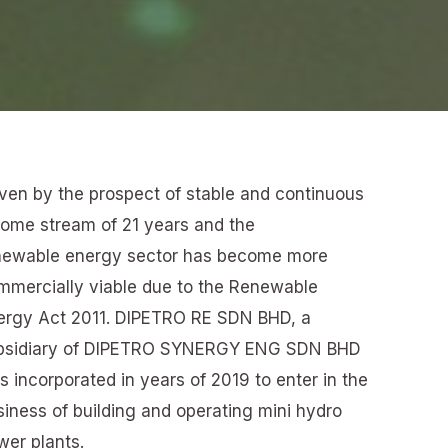
iven by the prospect of stable and continuous
come stream of 21 years and the
newable energy sector has become more
mmercially viable due to the Renewable
ergy Act 2011. DIPETRO RE SDN BHD, a
bsidiary of DIPETRO SYNERGY ENG SDN BHD
 incorporated in years of 2019 to enter in the
siness of building and operating mini hydro
wer plants.