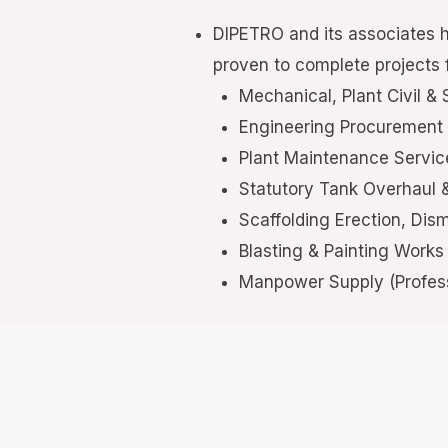
DIPETRO and its associates 
proven to complete projects f
Mechanical, Plant Civil & 
Engineering Procurement
Plant Maintenance Servi
Statutory Tank Overhaul
Scaffolding Erection, Dis
Blasting & Painting Works
Manpower Supply (Profess