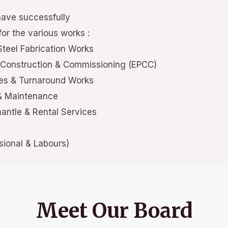
have successfully
or the various works :
Steel Fabrication Works
 Construction & Commissioning (EPCC)
ces & Turnaround Works
 & Maintenance
mantle & Rental Services
ional & Labours)
Meet Our Board