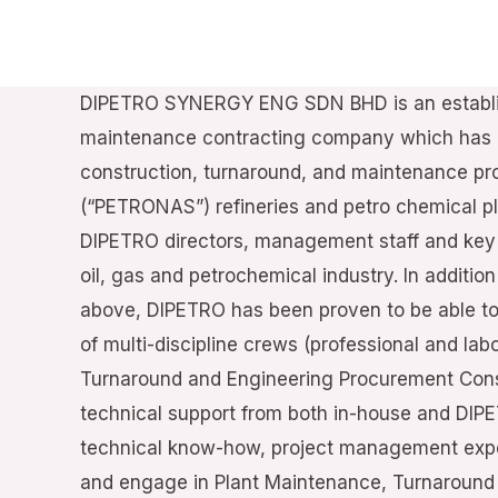
DIPETRO SYNERGY ENG SDN BHD is an establis
maintenance contracting company which has c
construction, turnaround, and maintenance pro
(“PETRONAS”) refineries and petro chemical pl
DIPETRO directors, management staff and key 
oil, gas and petrochemical industry. In additio
above, DIPETRO has been proven to be able t
of multi-discipline crews (professional and lab
Turnaround and Engineering Procurement Cons
technical support from both in-house and DI
technical know-how, project management exp
and engage in Plant Maintenance, Turnaroun