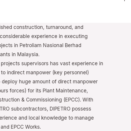
hed construction, turnaround, and
onsiderable experience in executing
jects in Petroliam Nasional Berhad
ants in Malaysia.
projects supervisors has vast experience in
n to indirect manpower (key personnel)
o deploy huge amount of direct manpower
ours forces) for its Plant Maintenance,
truction & Commissioning (EPCC). With
PETRO subcontractors, DIPETRO possess
erience and local knowledge to manage
d and EPCC Works.