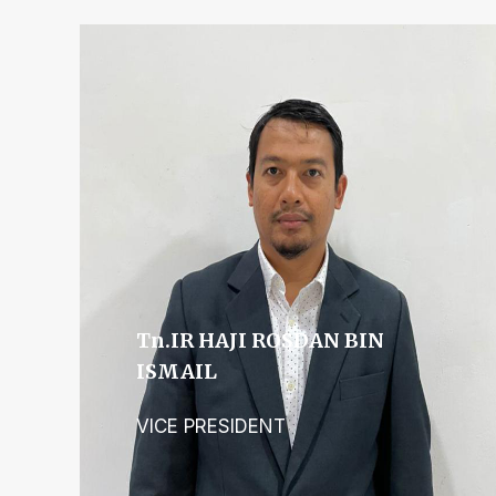
Tn.IR HAJI ROSDAN BIN
ISMAIL
VICE PRESIDENT