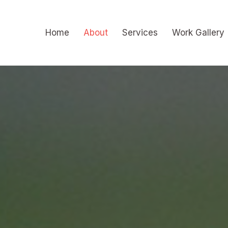
Skip
to
Home
About
Services
Work Gallery
content