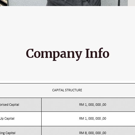
Company Info