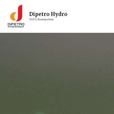
Dipetro Hydro
100% Bumiputera