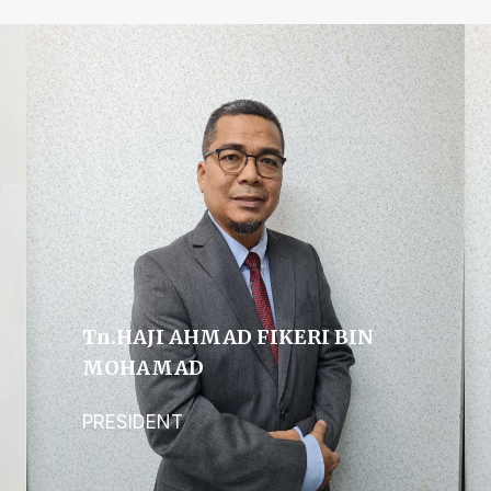
Tn.hAJI AHMAD FIKERI BIN
MOHAMAD
PRESIDENT