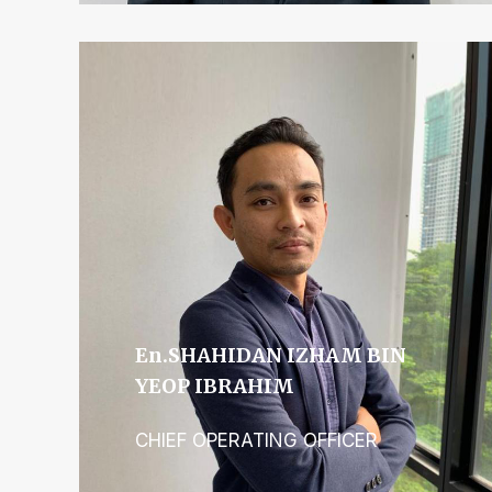
En.SHAHIDAN IZHAM BIN
YEOP IBRAHIM
CHIEF OPERATING OFFICER