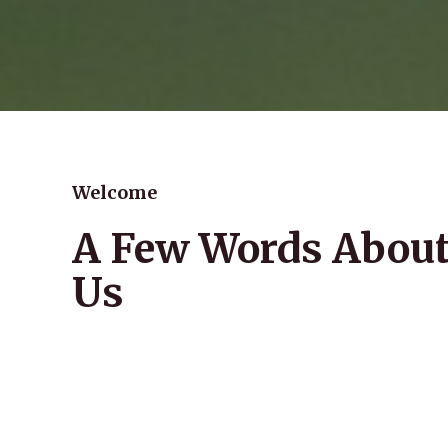
Welcome
A Few Words Abou
Us